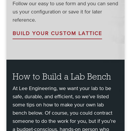
Follow our easy to use form and you can send
us your configuration or save it for later
reference.
BUILD YOUR CUSTOM LATTICE
How to Build a Lab Bench
At Lee Engineering, we want your lab to be
safe, durable, and efficient, so we’ve listed
some tips on how to make your own lab
bench below. Of course, you could contract
someone to do the work for you, but if you’re
a budget-conscious, hands-on person who