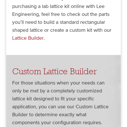
purchasing a lab lattice kit online with Lee
Engineering, feel free to check out the parts
you’ll need to build a standard rectangular
shaped lattice or create a custom kit with our
Lattice Builder
.
Custom Lattice Builder
For those situations when your needs can
only be met by a completely customized
lattice kit designed to fit your specific
application, you can use our Custom Lattice
Builder to determine exactly what
components your configuration requires.