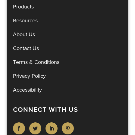
Products
Resources
About Us
Contact Us
Terms & Conditions
Privacy Policy
Accessibility
CONNECT WITH US