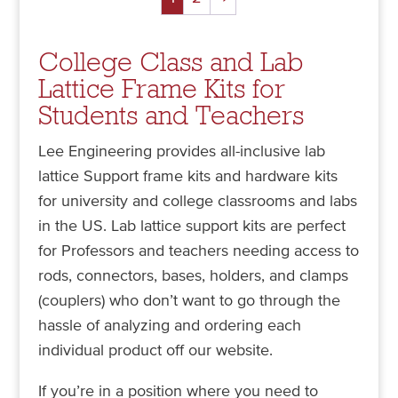
College Class and Lab
Lattice Frame Kits for
Students and Teachers
Lee Engineering provides all-inclusive lab
lattice Support frame kits and hardware kits
for university and college classrooms and labs
in the US. Lab lattice support kits are perfect
for Professors and teachers needing access to
rods, connectors, bases, holders, and clamps
(couplers) who don’t want to go through the
hassle of analyzing and ordering each
individual product off our website.
If you’re in a position where you need to