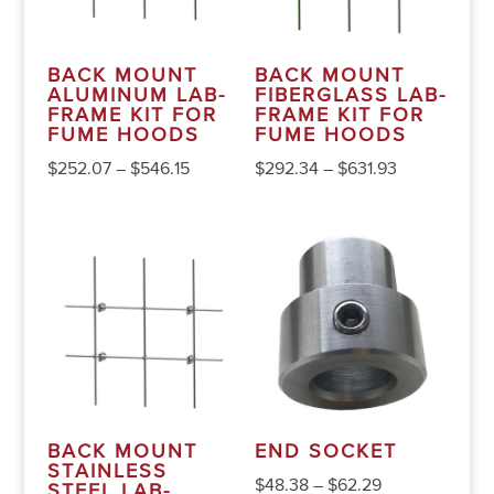
BACK MOUNT
BACK MOUNT
ALUMINUM LAB-
FIBERGLASS LAB-
FRAME KIT FOR
FRAME KIT FOR
FUME HOODS
FUME HOODS
$
252.07
–
$
546.15
$
292.34
–
$
631.93
BACK MOUNT
END SOCKET
STAINLESS
$
48.38
–
$
62.29
STEEL LAB-