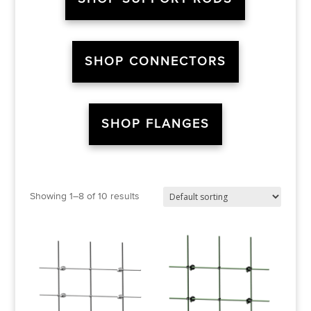
SHOP CONNECTORS
SHOP FLANGES
Showing 1–8 of 10 results