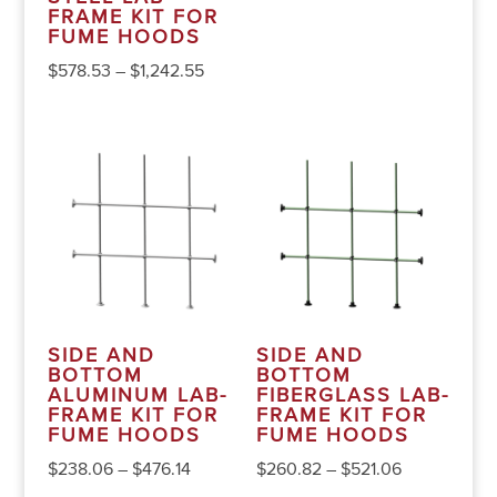
FRAME KIT FOR
FUME HOODS
$
578.53
–
$
1,242.55
SIDE AND
SIDE AND
BOTTOM
BOTTOM
ALUMINUM LAB-
FIBERGLASS LAB-
FRAME KIT FOR
FRAME KIT FOR
FUME HOODS
FUME HOODS
$
238.06
–
$
476.14
$
260.82
–
$
521.06