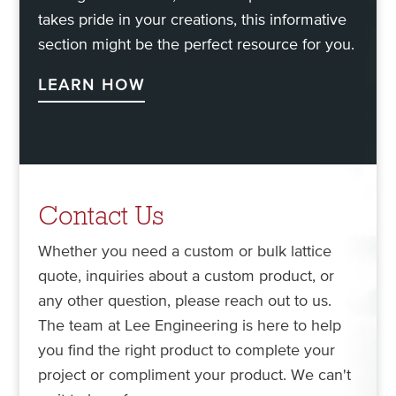
takes pride in your creations, this informative
section might be the perfect resource for you.
LEARN HOW
Contact Us
Whether you need a custom or bulk lattice
quote, inquiries about a custom product, or
any other question, please reach out to us.
The team at Lee Engineering is here to help
you find the right product to complete your
project or compliment your product. We can't