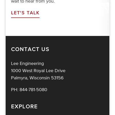
wait to hear from you.
LET'S TALK
CONTACT US
Lee Engineering
1000 West Royal Lee Drive
Palmyra, Wisconsin 53156
PH:
844-781-5080
EXPLORE