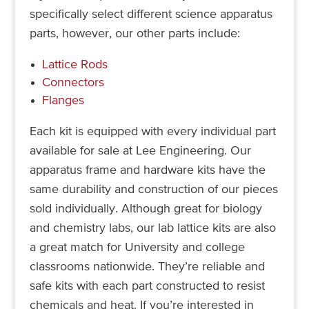
specifically select different science apparatus
parts, however, our other parts include:
Lattice Rods
Connectors
Flanges
Each kit is equipped with every individual part
available for sale at Lee Engineering. Our
apparatus frame and hardware kits have the
same durability and construction of our pieces
sold individually. Although great for biology
and chemistry labs, our lab lattice kits are also
a great match for University and college
classrooms nationwide. They’re reliable and
safe kits with each part constructed to resist
chemicals and heat. If you’re interested in