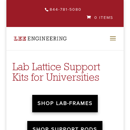
844-781-5080
0 ITEMS
Lab Lattice Support
Kits for Universities
SHOP LAB-FRAMES
SHOP SUPPORT RODS