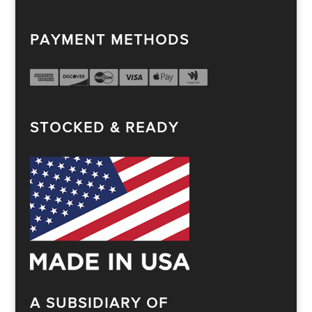
PAYMENT METHODS
STOCKED & READY
A SUBSIDIARY OF