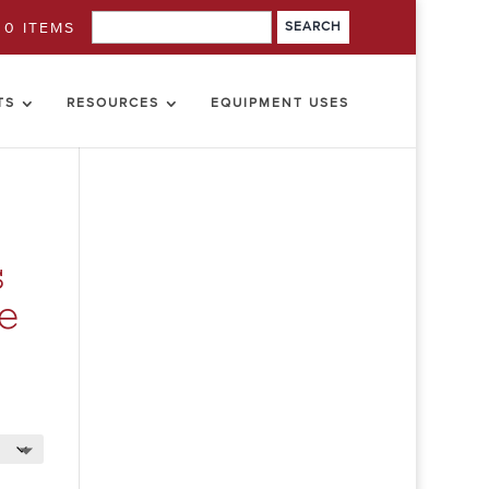
0 ITEMS
TS
RESOURCES
EQUIPMENT USES
s
me