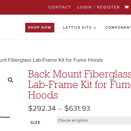
CONTACT
LOGIN | REGISTER
SHOP NOW
LATTICE KITS
COMPONEN
nt Fiberglass Lab-Frame Kit for Fume Hoods
Back Mount Fiberglas
Lab-Frame Kit for Fu
Hoods
$
292.34
–
$
631.93
SIZE