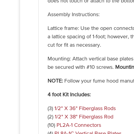
does not touch or attach to the bott
Assembly Instructions:
Lattice frame: Use the open connecto
a lattice spacing of 1-foot; however,
cut for fit as necessary.
Mounting: Attach vertical base plates
be secured with #10 screws.
Mountin
NOTE:
Follow your fume hood manufa
4 foot Kit Includes:
(3)
1/2" X 36" Fiberglass Rods
(2)
1/2" X 38" Fiberglass Rod
(10)
PL2A-1 Connectors
(4)
PL8A-1C Vertical Base Plates