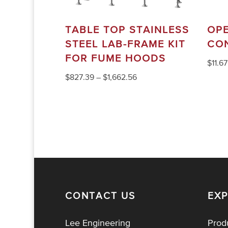
TABLE TOP STAINLESS
OP
STEEL LAB-FRAME KIT
CO
FOR FUME HOODS
$
11.67
$
827.39
–
$
1,662.56
CONTACT US
EX
Lee Engineering
Prod