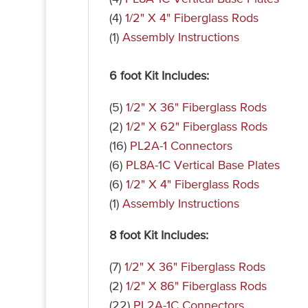
(4)
1/2" X 4" Fiberglass Rods
(1)
Assembly Instructions
6 foot Kit Includes:
(5)
1/2" X 36" Fiberglass Rods
(2)
1/2" X 62" Fiberglass Rods
(16)
PL2A-1 Connectors
(6)
PL8A-1C Vertical Base Plates
(6)
1/2" X 4" Fiberglass Rods
(1)
Assembly Instructions
8 foot Kit Includes:
(7)
1/2" X 36" Fiberglass Rods
(2)
1/2" X 86" Fiberglass Rods
(22)
PL2A-1C Connectors