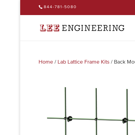
844-781-5080
Home
/
Lab Lattice Frame Kits
/ Back Mou