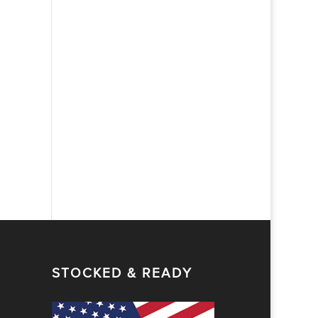
STOCKED & READY