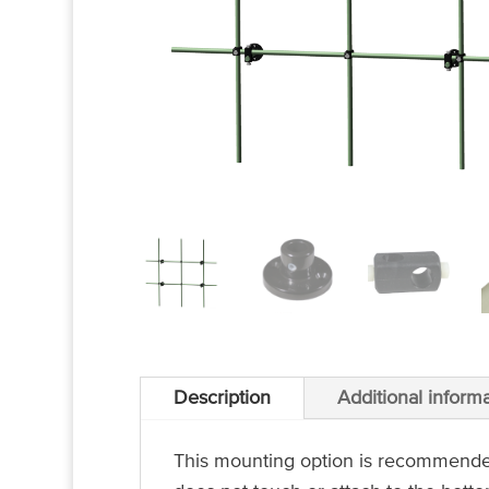
Description
Additional inform
This mounting option is recommended f