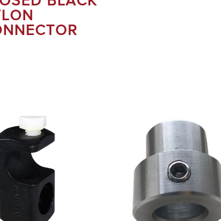
OSED BLACK
YLON
ONNECTOR