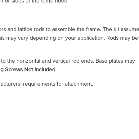
om or sides of the fume hood.
rs and lattice rods to assemble the frame. The kit assum
 this may vary depending on your application. Rods may be
 to the horizontal and vertical rod ends. Base plates may
g Screws Not Included.
cturers’ requirements for attachment.