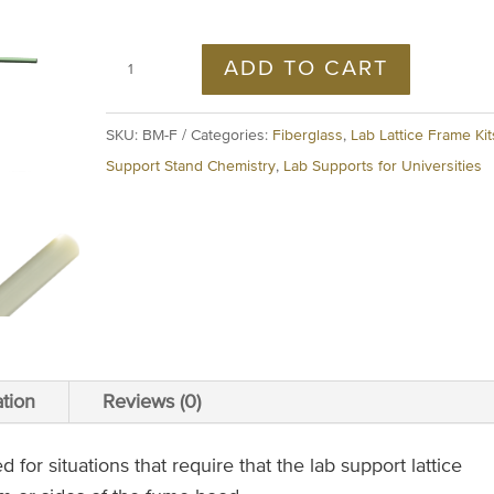
ADD TO CART
SKU:
BM-F
Categories:
Fiberglass
,
Lab Lattice Frame Kit
Support Stand Chemistry
,
Lab Supports for Universities
ation
Reviews (0)
or situations that require that the lab support lattice