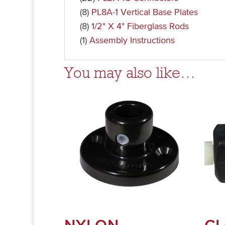
(8)
PL8A-1 Vertical Base Plates
(8)
1/2" X 4" Fiberglass Rods
(1)
Assembly Instructions
You may also like…