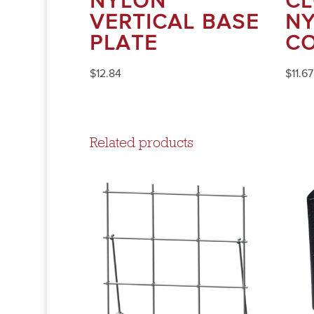
NYLON
CL
VERTICAL BASE
N
PLATE
C
$
12.84
$
11.67
Related products