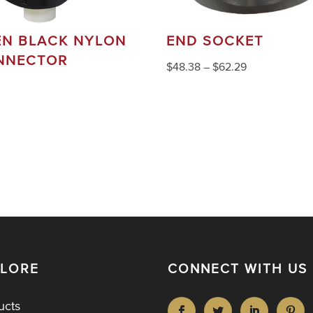
EN BLACK NYLON
END SOCKET
NNECTOR
$
48.38
–
$
62.29
PLORE
CONNECT WITH US
ucts