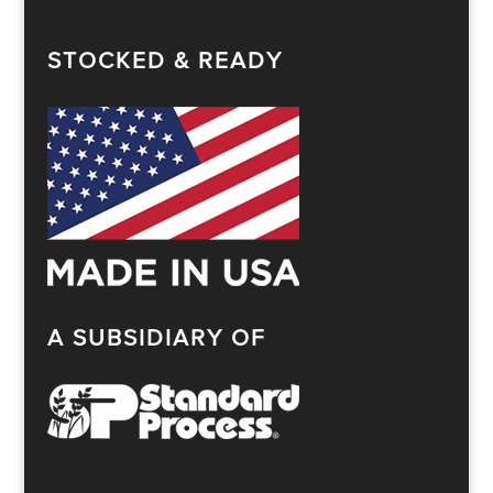
STOCKED & READY
A SUBSIDIARY OF