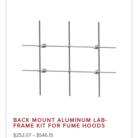
BACK MOUNT ALUMINUM LAB-
FRAME KIT FOR FUME HOODS
$
252.07
–
$
546.15