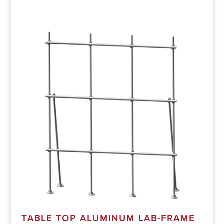
TABLE TOP ALUMINUM LAB-FRAME