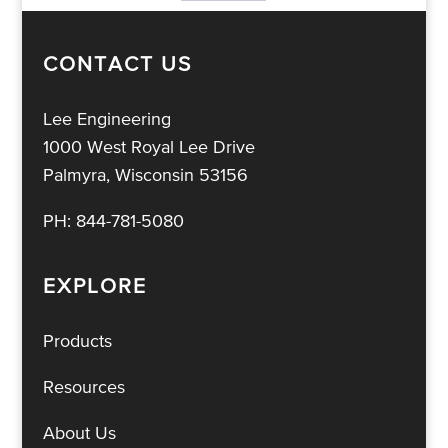
CONTACT US
Lee Engineering
1000 West Royal Lee Drive
Palmyra, Wisconsin 53156
PH:
844-781-5080
EXPLORE
Products
Resources
About Us