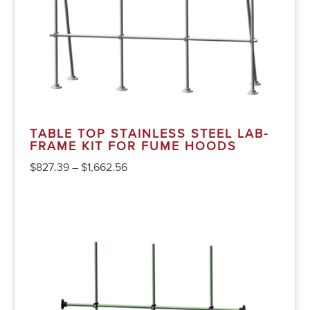
TABLE TOP STAINLESS STEEL LAB-
FRAME KIT FOR FUME HOODS
$
827.39
–
$
1,662.56