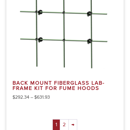
BACK MOUNT FIBERGLASS LAB-
FRAME KIT FOR FUME HOODS
$
292.34
–
$
631.93
1
2
→