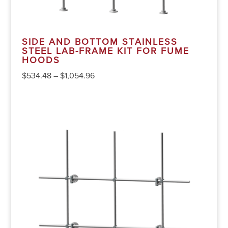
SIDE AND BOTTOM STAINLESS
STEEL LAB-FRAME KIT FOR FUME
HOODS
$
534.48
–
$
1,054.96