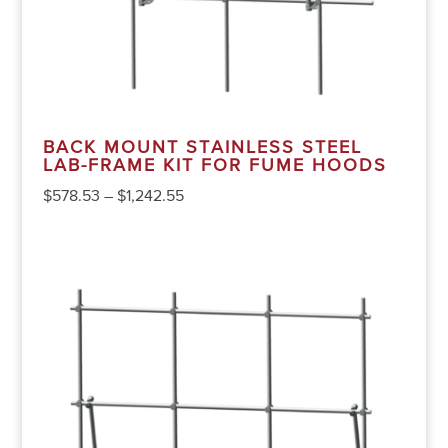
BACK MOUNT STAINLESS STEEL
LAB-FRAME KIT FOR FUME HOODS
$
578.53
–
$
1,242.55