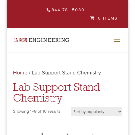
844-781-5080
0 ITEMS
Home
/ Lab Support Stand Chemistry
Lab Support Stand
Chemistry
Showing 1–9 of 10 results