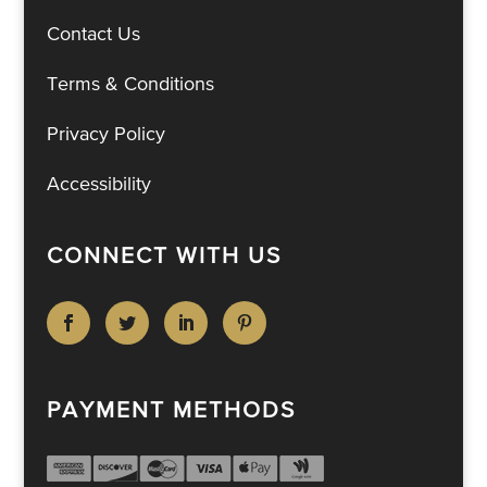
Contact Us
Terms & Conditions
Privacy Policy
Accessibility
CONNECT WITH US
PAYMENT METHODS