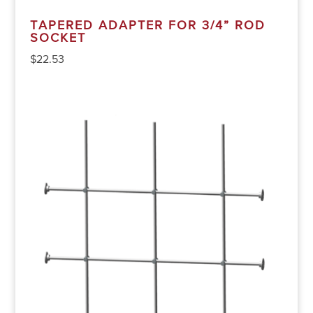
TAPERED ADAPTER FOR 3/4” ROD
SOCKET
$
22.53