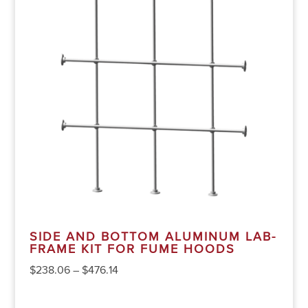
SIDE AND BOTTOM ALUMINUM LAB-
FRAME KIT FOR FUME HOODS
$
238.06
–
$
476.14