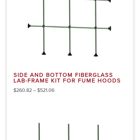
SIDE AND BOTTOM FIBERGLASS
LAB-FRAME KIT FOR FUME HOODS
$
260.82
–
$
521.06