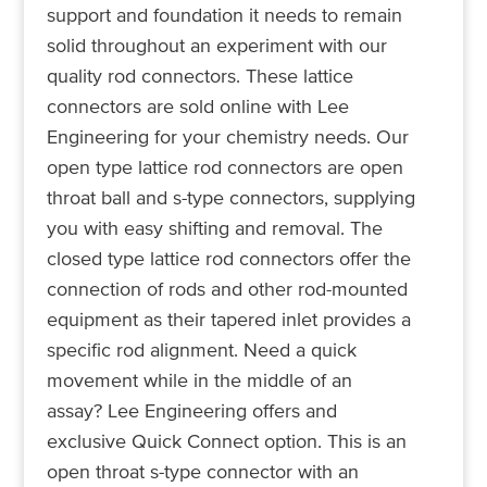
support and foundation it needs to remain
solid throughout an experiment with our
quality rod connectors. These lattice
connectors are sold online with Lee
Engineering for your chemistry needs. Our
open type lattice rod connectors are open
throat ball and s-type connectors, supplying
you with easy shifting and removal. The
closed type lattice rod connectors offer the
connection of rods and other rod-mounted
equipment as their tapered inlet provides a
specific rod alignment. Need a quick
movement while in the middle of an
assay? Lee Engineering offers and
exclusive Quick Connect option. This is an
open throat s-type connector with an