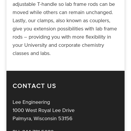
adjustable T-handle so lab frame rods can be
moved while others can remain unchanged.
Lastly, our clamps, also known as couplers,
give you extension possibilities with lab frame
rods – providing you with more flexibility in
your University and corporate chemistry
classes and labs.
CONTACT US
Lee Engineering
1000 West Royal Lee Drive
Palmyra, Wisconsin 53156