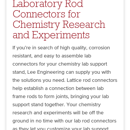
Laboratory Rod
Connectors for
Chemistry Research
and Experiments
If you’re in search of high quality, corrosion
resistant, and easy to assemble lab
connectors for your chemistry lab support
stand, Lee Engineering can supply you with
the solutions you need. Lattice rod connectors
help establish a connection between lab
frame rods to form joints, bringing your lab
support stand together. Your chemistry
research and experiments will be off the
ground in no time with our lab rod connectors
as they let you customize your lab support