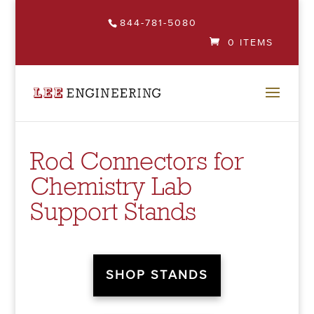
844-781-5080
0 ITEMS
Rod Connectors for
Chemistry Lab
Support Stands
SHOP STANDS