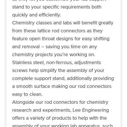
stand to your specific requirements both
quickly and efficiently.
Chemistry classes and labs will benefit greatly
from these lattice rod connectors as they
feature open throat designs for easy shifting
and removal – saving you time on any
chemistry projects you’re working on.
Stainless steel, non-ferrous, adjustments
screws help simplify the assembly of your
complete support stand, additionally providing
a smooth surface making our rod connectors
easy to clean.
Alongside our rod connectors for chemistry
research and experiments, Lee Engineering
offers a variety of products to help with the
assembly of your working lab apparatus, such