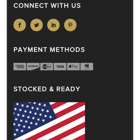
CONNECT WITH US
PAYMENT METHODS
STOCKED & READY