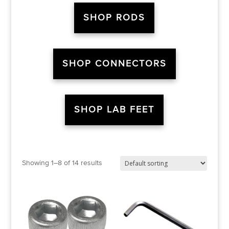
SHOP RODS
SHOP CONNECTORS
SHOP LAB FEET
Showing 1–8 of 14 results