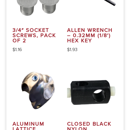
3/4″ SOCKET
ALLEN WRENCH
SCREWS, PACK
– 0.32MM (1/8′)
OF 2
HEX KEY
$
1.16
$
1.93
ALUMINUM
CLOSED BLACK
LATTICE
NYLON