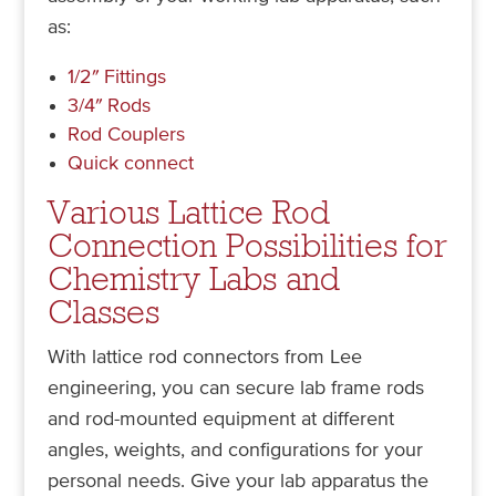
as:
1/2″ Fittings
3/4″ Rods
Rod Couplers
Quick connect
Various Lattice Rod
Connection Possibilities for
Chemistry Labs and
Classes
With lattice rod connectors from Lee
engineering, you can secure lab frame rods
and rod-mounted equipment at different
angles, weights, and configurations for your
personal needs. Give your lab apparatus the