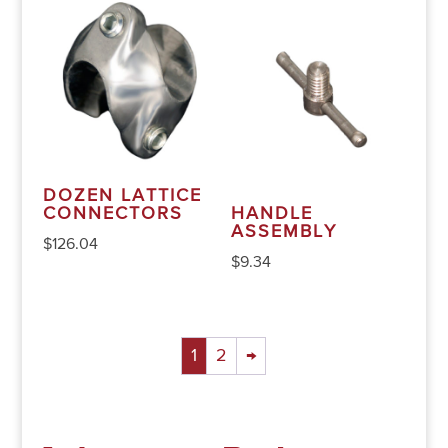
DOZEN LATTICE
CONNECTORS
HANDLE
ASSEMBLY
$
126.04
$
9.34
1
2
→