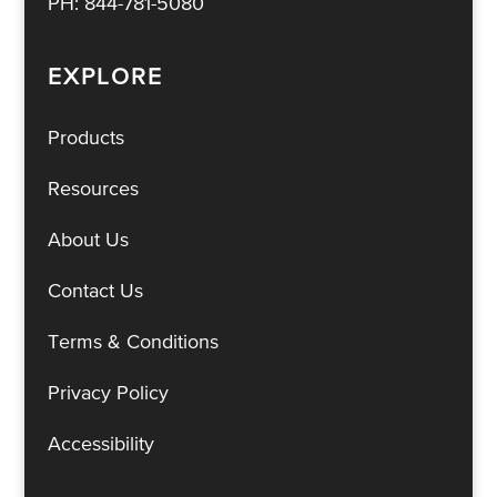
PH:
844-781-5080
EXPLORE
Products
Resources
About Us
Contact Us
Terms & Conditions
Privacy Policy
Accessibility