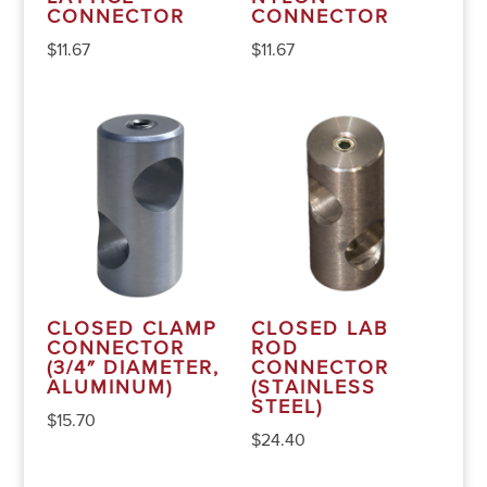
CONNECTOR
CONNECTOR
$
11.67
$
11.67
CLOSED CLAMP
CLOSED LAB
CONNECTOR
ROD
(3/4″ DIAMETER,
CONNECTOR
ALUMINUM)
(STAINLESS
STEEL)
$
15.70
$
24.40