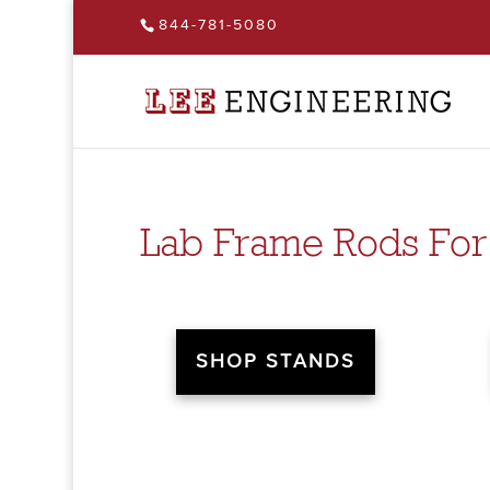
844-781-5080
Lab Frame Rods For
SHOP STANDS