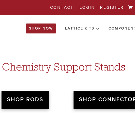
CONTACT
LOGIN | REGISTER
SHOP NOW
LATTICE KITS
COMPONEN
 Chemistry Support Stands
SHOP RODS
SHOP CONNECTO