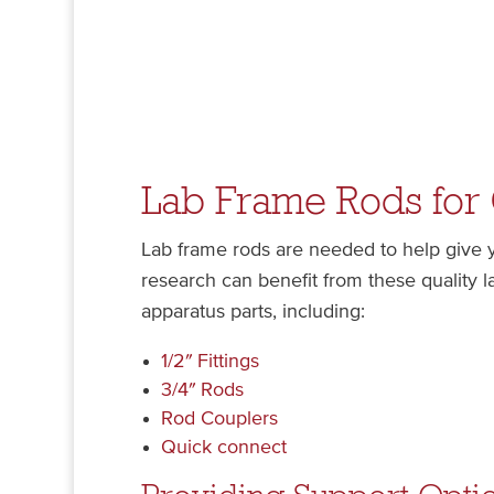
Lab Frame Rods for
Lab frame rods are needed to help give yo
research can benefit from these quality 
apparatus parts, including:
1/2″ Fittings
3/4″ Rods
Rod Couplers
Quick connect