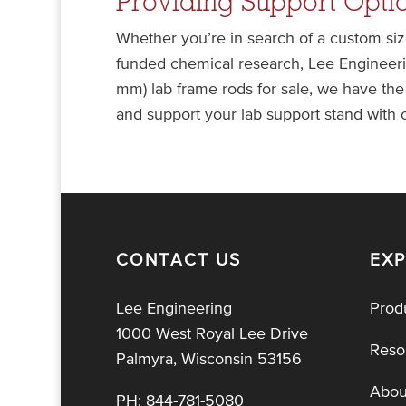
Providing Support Optio
Whether you’re in search of a custom siz
funded chemical research, Lee Engineerin
mm) lab frame rods for sale, we have the
and support your lab support stand with
CONTACT US
EX
Lee Engineering
Prod
1000 West Royal Lee Drive
Reso
Palmyra, Wisconsin 53156
Abou
PH:
844-781-5080