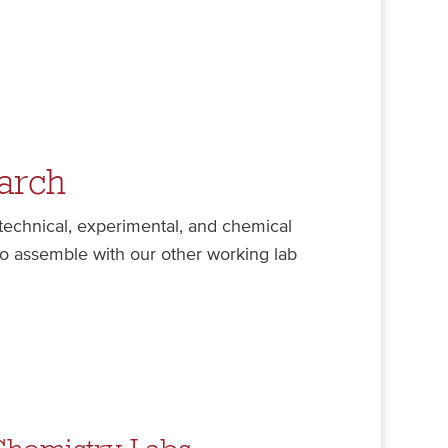
arch
 technical, experimental, and chemical
to assemble with our other working lab