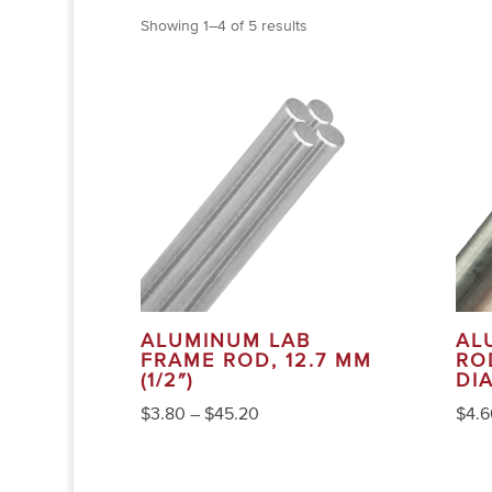
Showing 1–4 of 5 results
ALUMINUM LAB
AL
FRAME ROD, 12.7 MM
ROD
(1/2″)
DI
$
3.80
–
$
45.20
$
4.6