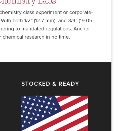
Chemistry Labs
 chemistry class experiment or corporate-
With both 1/2″ (12.7 mm) and 3/4″ (19.05
adhering to mandated regulations. Anchor
 chemical research in no time.
STOCKED & READY
S