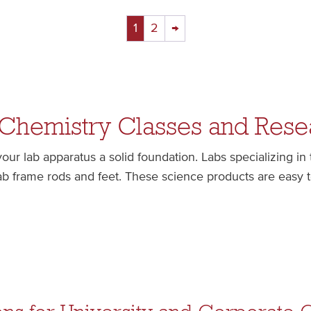
1
2
→
 Chemistry Classes and Rese
ur lab apparatus a solid foundation. Labs specializing in
lab frame rods and feet. These science products are easy 