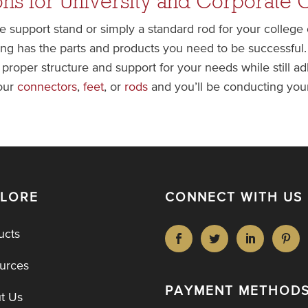
ns for University and Corporate 
e support stand or simply a standard rod for your college
g has the parts and products you need to be successful. 
 proper structure and support for your needs while still 
 our
connectors
,
feet
, or
rods
and you’ll be conducting your
PLORE
CONNECT WITH US
ucts
urces
PAYMENT METHOD
t Us