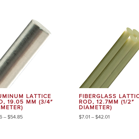
UMINUM LATTICE
FIBERGLASS LATTI
, 19.05 MM (3/4″
ROD, 12.7MM (1/2″
AMETER)
DIAMETER)
6
–
$
54.85
$
7.01
–
$
42.01