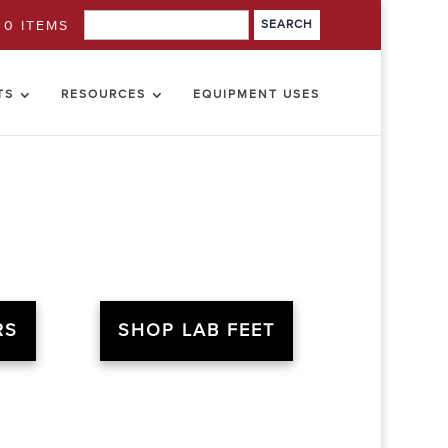
0 ITEMS
TS
RESOURCES
EQUIPMENT USES
RS
SHOP LAB FEET