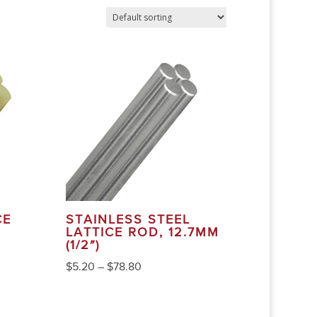
CE
STAINLESS STEEL
LATTICE ROD, 12.7MM
(1/2″)
$
5.20
–
$
78.80