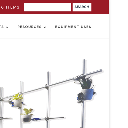
0 ITEMS
TS
RESOURCES
EQUIPMENT USES