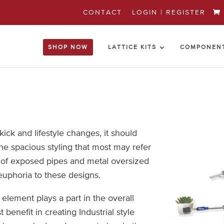
CONTACT
LOGIN | REGISTER
SHOP NOW
LATTICE KITS
COMPONEN
kick and lifestyle changes, it should
he spacious styling that most may refer
k of exposed pipes and metal oversized
euphoria to these designs.
 element plays a part in the overall
benefit in creating Industrial style