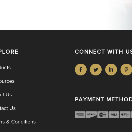
PLORE
CONNECT WITH U
ducts
ources
ut Us
PAYMENT METHO
tact Us
ms & Conditions