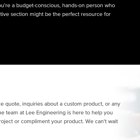
you’re a budget-conscious, hands-on person who
ative section might be the perfect resource for
e quote, inquiries about a custom product, or any
The team at Lee Engineering is here to help you
project or compliment your product. We can't wait