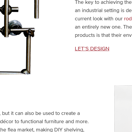
The key to achieving the 
an industrial setting is d
current look with our
rod
an entirely new one. Th
products is that their env
LET’S DESIGN
, but it can also be used to create a
 décor to functional furniture and more.
he flea market, making DIY shelving,