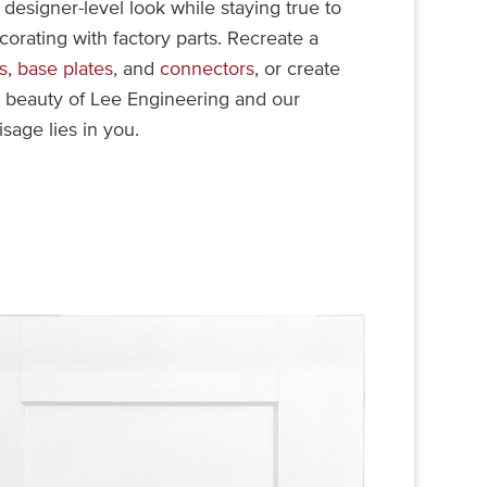
designer-level look while staying true to
ecorating with factory parts. Recreate a
s
,
base plates
, and
connectors
, or create
e beauty of Lee Engineering and our
isage lies in you.