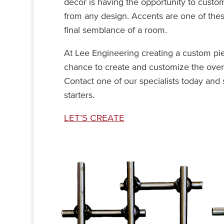
décor is having the opportunity to custo
from any design. Accents are one of the
final semblance of a room.
At Lee Engineering creating a custom piec
chance to create and customize the overa
Contact one of our specialists today and 
starters.
LET’S CREATE