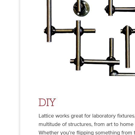
DIY
Lattice works great for laboratory fixtures
multitude of structures, from art to home
Whether you’re flipping something from t