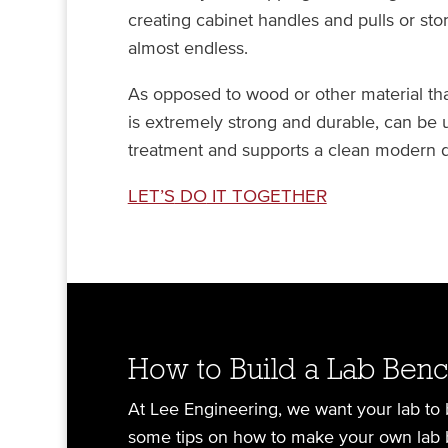
creating cabinet handles and pulls or stor
almost endless.
As opposed to wood or other material that
is extremely strong and durable, can be 
treatment and supports a clean modern d
LET’S
DO
IT TOGETHER
How to Build a Lab Ben
At Lee Engineering, we want your lab to be
some tips on how to make your own lab 