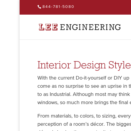
844-781-5080
Interior Design Style
With the current Do-it-yourself or DIY up 
come as no surprise to see an uprise in t
to as Industrial. Although most may thin
windows, so much more brings the final 
From materials, to colors, to sizing, every
perception of a room’s décor. The biggest 