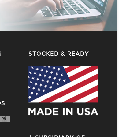
S
STOCKED & READY
DS