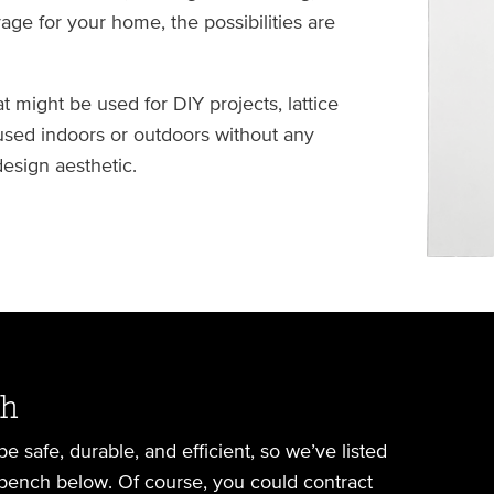
age for your home, the possibilities are
 might be used for DIY projects, lattice
used indoors or outdoors without any
esign aesthetic.
ch
 safe, durable, and efficient, so we’ve listed
bench below. Of course, you could contract