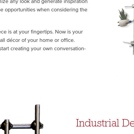
mize any look and generate inspiration
se opportunities when considering the
e is at your fingertips. Now is your
ll décor of your home or office.
start creating your own conversation-
Industrial D