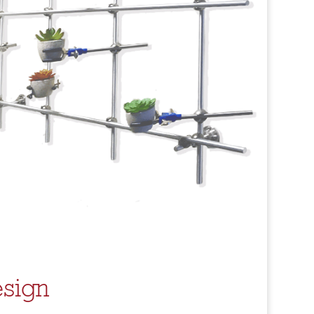
esign