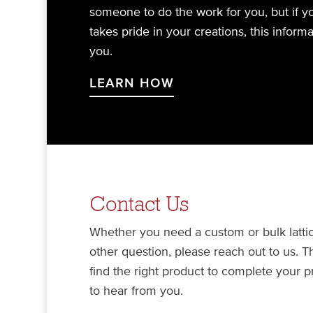
someone to do the work for you, but if 
takes pride in your creations, this inform
you.
LEARN HOW
Contact Us
Whether you need a custom or bulk lattic
other question, please reach out to us. 
find the right product to complete your 
to hear from you.