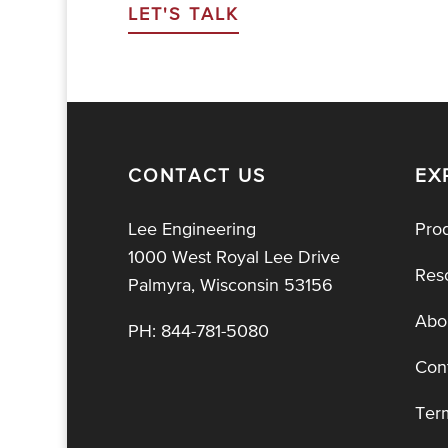
LET'S TALK
CONTACT US
EX
Lee Engineering
Pro
1000 West Royal Lee Drive
Res
Palmyra, Wisconsin 53156
Abo
PH:
844-781-5080
Con
Ter