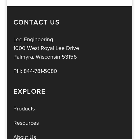
CONTACT US
Lee Engineering
1000 West Royal Lee Drive
Palmyra, Wisconsin 53156
PH:
844-781-5080
EXPLORE
Products
Resources
About Us