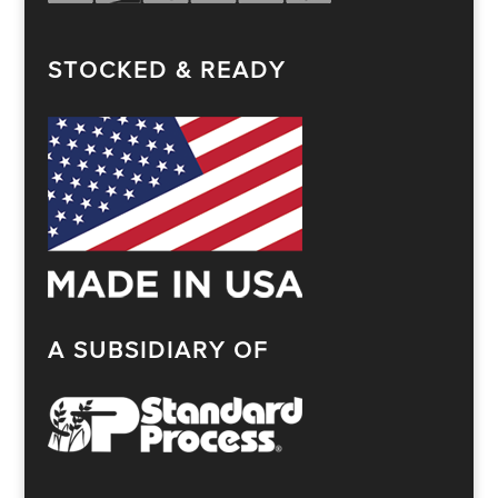
STOCKED & READY
A SUBSIDIARY OF