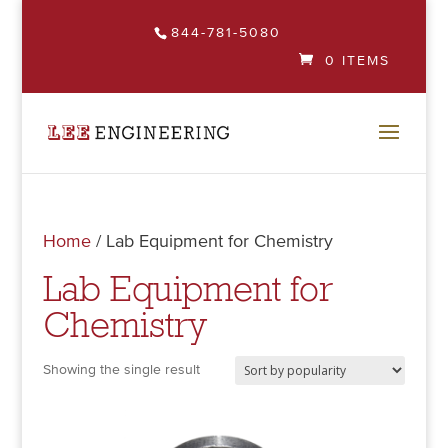
844-781-5080
0 ITEMS
Home
/ Lab Equipment for Chemistry
Lab Equipment for
Chemistry
Showing the single result