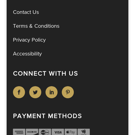
Contact Us
Terms & Conditions
Privacy Policy
Accessibility
CONNECT WITH US
PAYMENT METHODS