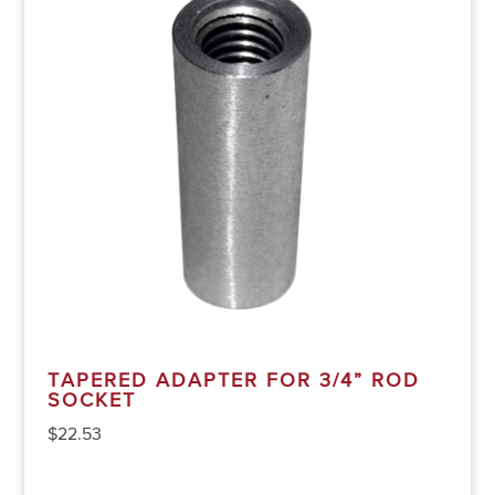
TAPERED ADAPTER FOR 3/4” ROD
SOCKET
$
22.53