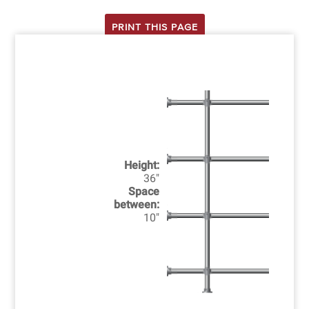
PRINT THIS PAGE
Height:
36"
Space
between:
10"