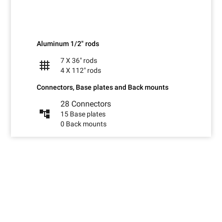
Aluminum 1/2" rods
7 X 36" rods
grid_4x4
4 X 112" rods
Connectors, Base plates and Back mounts
28 Connectors
account_tree
15 Base plates
0 Back mounts