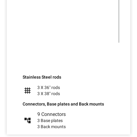
Stainless Steel rods
3 X 36" rods
grid_4x4
3 X 38" rods
Connectors, Base plates and Back mounts
9 Connectors
account_tree
3 Base plates
3 Back mounts