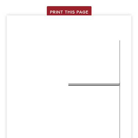
PRINT THIS PAGE