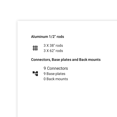
Aluminum 1/2" rods
3 X 38" rods
grid_4x4
3 X 62" rods
Connectors, Base plates and Back mounts
9 Connectors
account_tree
9 Base plates
0 Back mounts