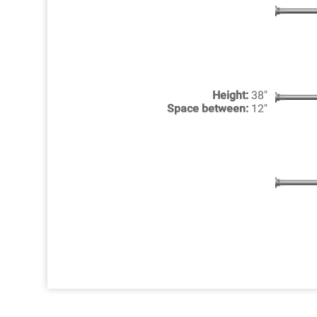
Height:
38"
Space between:
12"