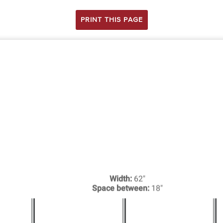
PRINT THIS PAGE
Width:
62"
Space between:
18"