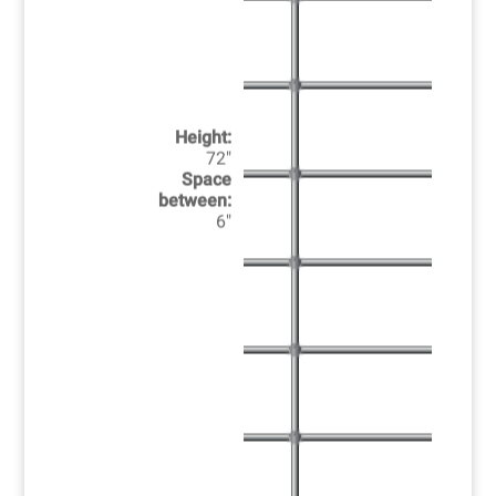
Height:
72"
Space
between:
6"