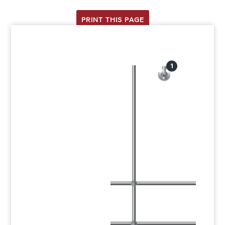
PRINT THIS PAGE
1