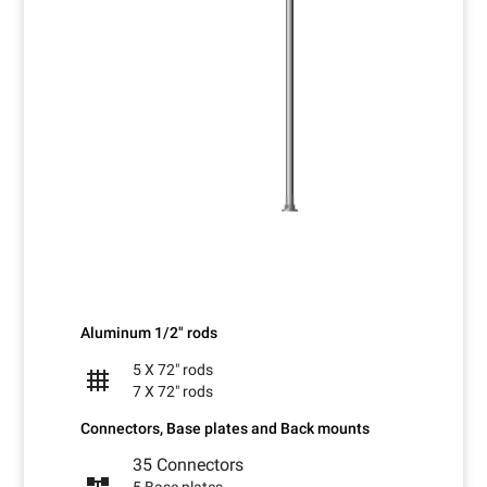
Aluminum 1/2" rods
5 X 72" rods
grid_4x4
7 X 72" rods
Connectors, Base plates and Back mounts
35 Connectors