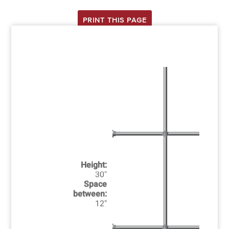
PRINT THIS PAGE
Height:
30"
Space
between:
12"