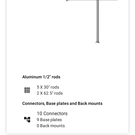
Aluminum 1/2" rods
5 X 30" rods
grid_4x4
2 X 62.5" rods
Connectors, Base plates and Back mounts
10 Connectors
account_tree
9 Base plates
0 Back mounts