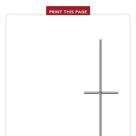
PRINT THIS PAGE