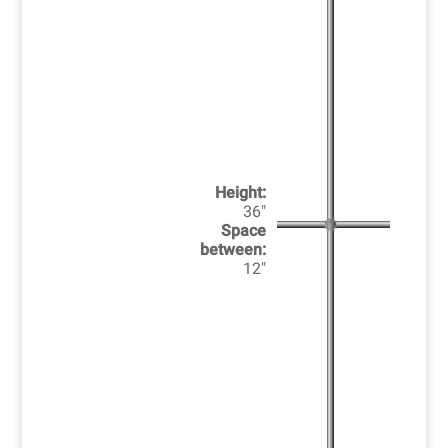
Height:
36"
Space
between:
12"