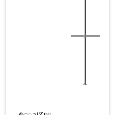
Aluminum 1/2" rods